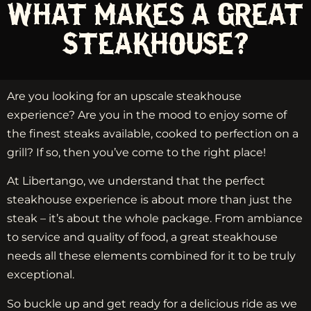
WHAT MAKES A GREAT
STEAKHOUSE?
Are you looking for an upscale steakhouse
experience? Are you in the mood to enjoy some of
the finest steaks available, cooked to perfection on a
grill? If so, then you’ve come to the right place!
At Libertango, we understand that the perfect
steakhouse experience is about more than just the
steak – it’s about the whole package. From ambiance
to service and quality of food, a great steakhouse
needs all these elements combined for it to be truly
exceptional.
So buckle up and get ready for a delicious ride as we