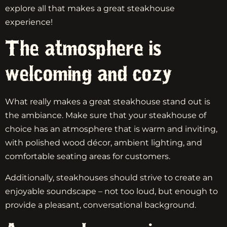
explore all that makes a great steakhouse
experience!
The atmosphere is
welcoming and cozy
What really makes a great steakhouse stand out is
the ambiance. Make sure that your steakhouse of
choice has an atmosphere that is warm and inviting,
with polished wood décor, ambient lighting, and
comfortable seating areas for customers.
Additionally, steakhouses should strive to create an
enjoyable soundscape – not too loud, but enough to
provide a pleasant, conversational background.