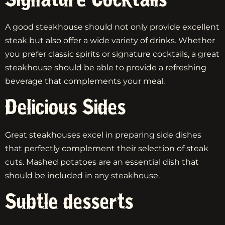
A good steakhouse should not only provide excellent
steak but also offer a wide variety of drinks. Whether
you prefer classic spirits or signature cocktails, a great
steakhouse should be able to provide a refreshing
beverage that complements your meal.
Delicious Sides
Great steakhouses excel in preparing side dishes
that perfectly complement their selection of steak
cuts. Mashed potatoes are an essential dish that
should be included in any steakhouse.
Subtle desserts