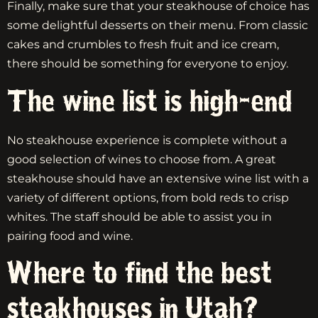
Finally, make sure that your steakhouse of choice has
some delightful desserts on their menu. From classic
cakes and crumbles to fresh fruit and ice cream,
there should be something for everyone to enjoy.
The wine list is high-end
No steakhouse experience is complete without a
good selection of wines to choose from. A great
steakhouse should have an extensive wine list with a
variety of different options, from bold reds to crisp
whites. The staff should be able to assist you in
pairing food and wine.
Where to find the best
steakhouses in Utah?