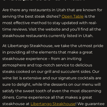
Are there any restaurants in Utah that are known for
serving the best steak dishes?
Open Table
is the
most effective method to stay updated with real-
time reviews. Visit the website and you’ll find all the
steakhouse restaurants currently listed in Utah.
At Libertango Steakhouse, we take the utmost pride
in providing all the elements that make a great
steakhouse experience – from an inviting
atmosphere and top-notch service to delicious
steaks cooked on our grill and succulent sides. Our
wine list is extensive and our signature cocktails are
sure to delight, while the desserts on our menu will
satisfy the sweet tooth of even the most discerning
diners. Come experience all that makes a great
steakhouse at
Libertango Steakhouse
! We guarantee