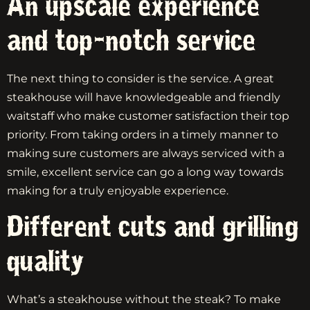
An upscale experience
and top-notch service
The next thing to consider is the service. A great
steakhouse will have knowledgeable and friendly
waitstaff who make customer satisfaction their top
priority. From taking orders in a timely manner to
making sure customers are always serviced with a
smile, excellent service can go a long way towards
making for a truly enjoyable experience.
Different cuts and grilling
quality
What’s a steakhouse without the steak? To make