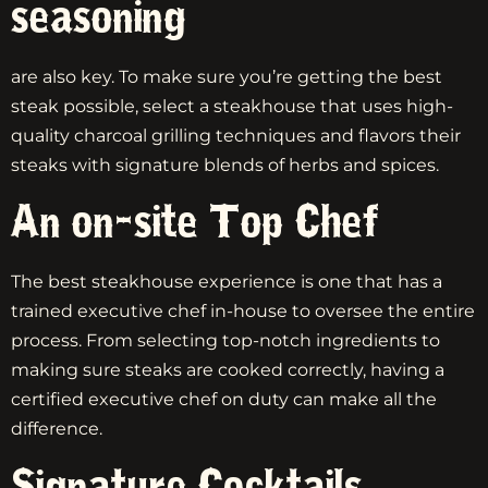
seasoning
are also key. To make sure you’re getting the best
steak possible, select a steakhouse that uses high-
quality charcoal grilling techniques and flavors their
steaks with signature blends of herbs and spices.
An on-site Top Chef
The best steakhouse experience is one that has a
trained executive chef in-house to oversee the entire
process. From selecting top-notch ingredients to
making sure steaks are cooked correctly, having a
certified executive chef on duty can make all the
difference.
Signature Cocktails