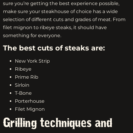
sure you’re getting the best experience possible,
make sure your steakhouse of choice has a wide
selection of different cuts and grades of meat. From
filet mignon to ribeye steaks, it should have
something for everyone.
The best cuts of steaks are:
New York Strip
Ribeye
Prime Rib
Sirloin
T-Bone
Porterhouse
Filet Mignon
Grilling techniques and