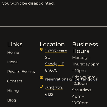
you won’t be disappointed.
Links
Location
Business
Hours
10395 State
Home
St.
Monday –
Menu
Sandy, UT
Thursday 5pm
84070
– 10pm
Private Events
Fridays 5pm –
reservations@libertango.us
Contact
10:30pm
(385) 379-
Saturdays
Hiring
6122
4pm –
Blog
10:30pm