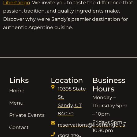
Libertango
. We invite you to taste the difference that
passion, tradition, and quality ingredients make.
Discover why we’re Sandy’s premier destination for
authentic Argentine cuisine.
Links
Location
Business
Hours
10395 State
Home
St.
Monday –
Menu
Sandy, UT
Thursday 5pm
84070
– 10pm
Private Events
Fridays 5pm –
reservations@libertango.us
Contact
10:30pm
(385) 379-