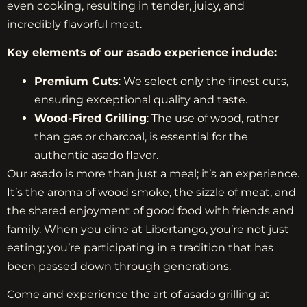
even cooking, resulting in tender, juicy, and
incredibly flavorful meat.
Key elements of our asado experience include:
Premium Cuts
: We select only the finest cuts,
ensuring exceptional quality and taste.
Wood-Fired Grilling
: The use of wood, rather
than gas or charcoal, is essential for the
authentic asado flavor.
Our asado is more than just a meal; it’s an experience.
It’s the aroma of wood smoke, the sizzle of meat, and
the shared enjoyment of good food with friends and
family. When you dine at Libertango, you’re not just
eating; you’re participating in a tradition that has
been passed down through generations.
Come and experience the art of asado grilling at