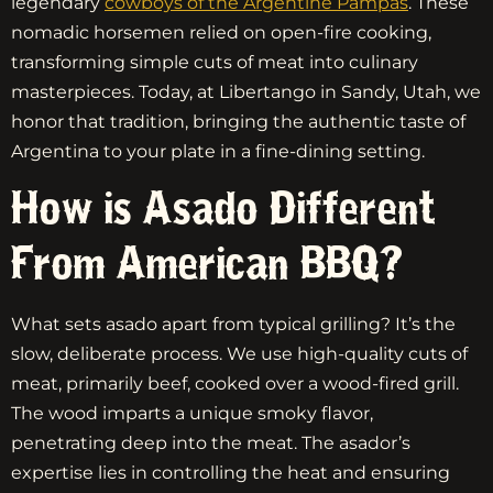
legendary
cowboys of the Argentine Pampas
. These
nomadic horsemen relied on open-fire cooking,
transforming simple cuts of meat into culinary
masterpieces. Today, at Libertango in Sandy, Utah, we
honor that tradition, bringing the authentic taste of
Argentina to your plate in a fine-dining setting.
How is Asado Different
From American BBQ?
What sets asado apart from typical grilling? It’s the
slow, deliberate process. We use high-quality cuts of
meat, primarily beef, cooked over a wood-fired grill.
The wood imparts a unique smoky flavor,
penetrating deep into the meat. The asador’s
expertise lies in controlling the heat and ensuring