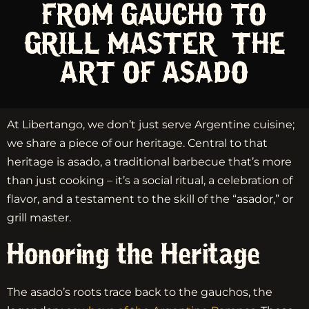
FROM GAUCHO TO
GRILL MASTER: THE
ART OF ASADO
At Libertango, we don’t just serve Argentine cuisine;
we share a piece of our heritage. Central to that
heritage is asado, a traditional barbecue that’s more
than just cooking – it’s a social ritual, a celebration of
flavor, and a testament to the skill of the “asador,” or
grill master.
Honoring the Heritage
The asado’s roots trace back to the gauchos, the