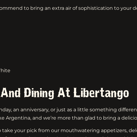
commend to bring an extra air of sophistication to your d
hite
 And Dining At Libertango
day, an anniversary, or just as a little something differen
ke Argentina, and we’re more than glad to bring a delici
 take your pick from our mouthwatering appetizers, dele