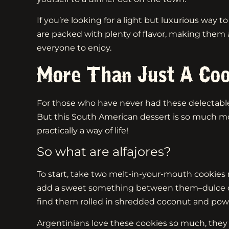
If you’re looking for a light but luxurious way 
are packed with plenty of flavor, making them
everyone to enjoy.
More Than Just A Coo
For those who have never had these delectable t
But this South American dessert is so much m
practically a way of life!
So what are alfajores?
To start, take two melt-in-your-mouth cookies
add a sweet something between them–dulce de le
find them rolled in shredded coconut and pow
Argentinians love these cookies so much, they d