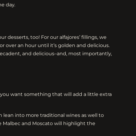
he day.
 desserts, too! For our alfajores’ fillings, we
ver an hour until it’s golden and delicious.
decadent, and delicious–and, most importantly,
you want something that will add a little extra
 lean into more traditional wines as well to
le Malbec and Moscato will highlight the