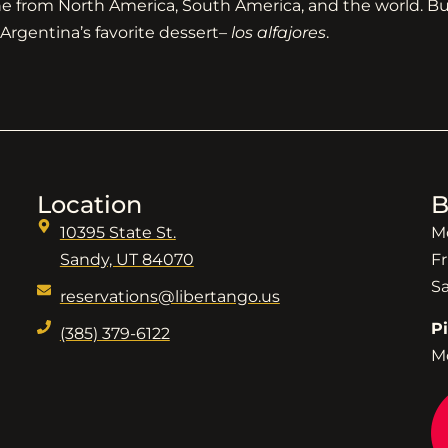
ine from North America, South America, and the world. But
Argentina’s favorite dessert–
los alfajores
.
Location
B
10395 State St.
M
Sandy, UT 84070
Fr
S
reservations@libertango.us
P
(385) 379-6122
M