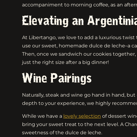
accompaniment to morning coffee, as an afternoo
Elevating an Argentini
At Libertango, we love to add a luxurious twist t
use our sweet, homemade dulce de leche–a cara
Then, once we sandwich our cookies together, w
just the right size after a big dinner!
Wine Pairings
Naturally, steak and wine go hand in hand, but 
depth to your experience, we highly recommend p
While we have a
lovely selection
of dessert wine
bring your sweet treat to the next level. A Cha
sweetness of the dulce de leche.