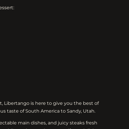
essert:
t, Libertango is here to give you the best of
ous taste of South America to Sandy, Utah.
ctable main dishes, and juicy steaks fresh