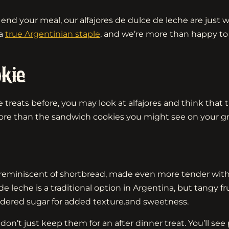
to end your meal, our alfajores de dulce de leche are jus
 a
true Argentinian staple
, and we’re more than happy to 
kie
reats before, you may look at alfajores and think that th
ore than the sandwich cookies you might see on your gr
 reminiscent of shortbread, made even more tender with 
che is a traditional option in Argentina, but tangy frui
dered sugar for added texture.and sweetness.
on’t just keep them for an after dinner treat. You’ll see