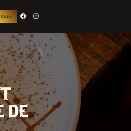
ation
T:
E DE