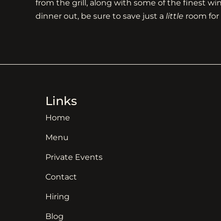
from the grill, along with some of the finest w
dinner out, be sure to save just a
little
room for 
Links
Home
Menu
Private Events
Contact
Hiring
Blog