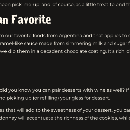
n pick-me-up, and, of course, as a little treat to end t
an Favorite
o our favorite foods from Argentina and that applies to our
mel-like sauce made from simmering milk and sugar for o
e dip them in a decadent chocolate coating. It’s rich, 
did you know you can pair desserts with wine as well? If 
icking up (or refilling) your glass for dessert.
s that will add to the sweetness of your dessert, you can
rdonnay will accentuate the richness of the cookies, whi