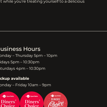
 while you’re treating yourself to a delicious
usiness Hours
onday – Thursday 5pm – 10pm
idays 5pm – 10:30pm
aturdays 4pm – 10:30pm
ickup available
onday – Friday 10am – 9pm