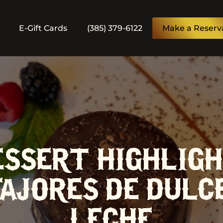
E-Gift Cards
(385) 379-6122
Make a Reserv
ESSERT HIGHLIGH
AJORES DE DULC
LECHE