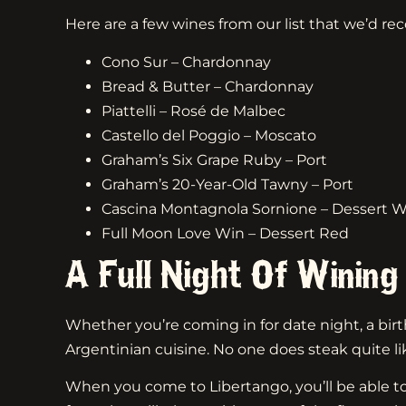
Here are a few wines from our list that we’d re
Cono Sur – Chardonnay
Bread & Butter – Chardonnay
Piattelli – Rosé de Malbec
Castello del Poggio – Moscato
Graham’s Six Grape Ruby – Port
Graham’s 20-Year-Old Tawny – Port
Cascina Montagnola Sornione – Dessert W
Full Moon Love Win – Dessert Red
A Full Night Of Wining
Whether you’re coming in for date night, a birth
Argentinian cuisine. No one does steak quite li
When you come to Libertango, you’ll be able to