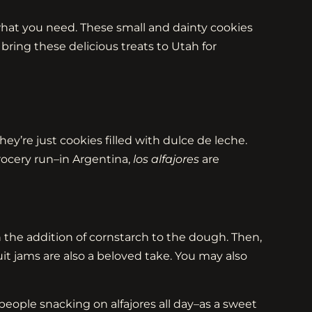
t what you need. These small and dainty cookies
bring these delicious treats to Utah for
ey’re just cookies filled with dulce de leche.
ocery run–in Argentina,
los alfajores
are
the addition of cornstarch to the dough. Then,
t jams are also a beloved take. You may also
 people snacking on alfajores all day–as a sweet