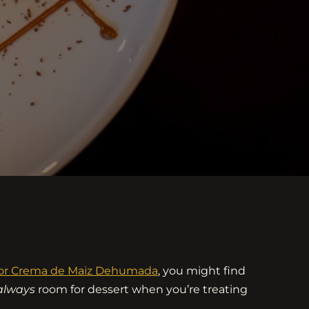
n or Crema de Maiz Dehumada
, you might find
always
room for dessert when you’re treating