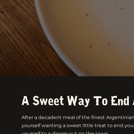
A Sweet Way To End 
After a decadent meal of the finest Argentini
yourself wanting a sweet little treat to end your
yourself to a dinner out on the town.