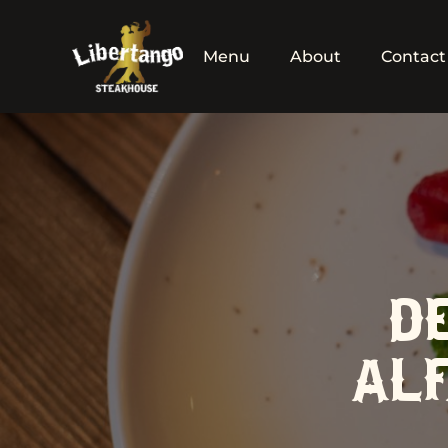
Menu
About
Contact
D
ALF