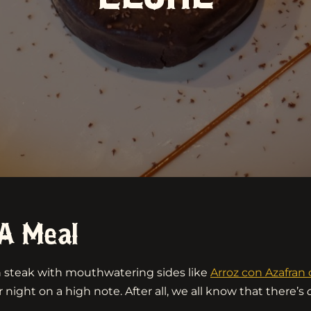
A Meal
an steak with mouthwatering sides like
Arroz con Azafra
 night on a high note. After all, we all know that there’s